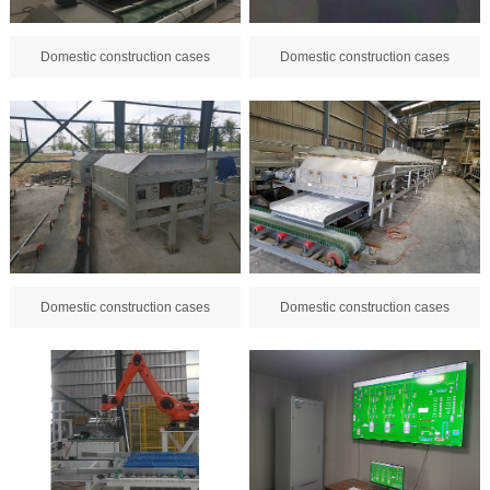
Domestic construction cases
Domestic construction cases
Domestic construction cases
Domestic construction cases