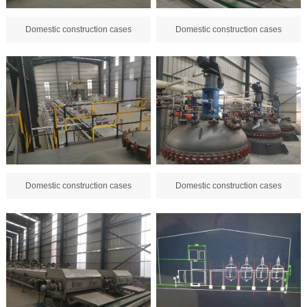
Domestic construction cases
Domestic construction cases
Domestic construction cases
Domestic construction cases