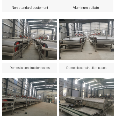
Non-standard equipment
Aluminum sulfate
Domestic construction cases
Domestic construction cases