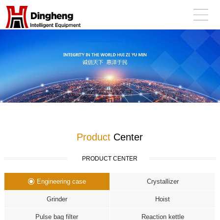
Product
Center
PRODUCT CENTER
Engineering case
Crystallizer
Grinder
Hoist
Pulse bag filter
Reaction kettle