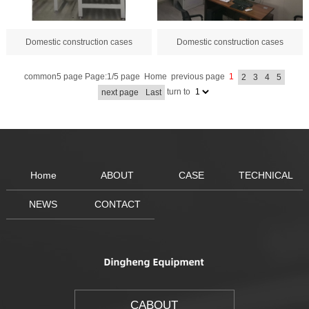
Domestic construction cases
Domestic construction cases
common5 page Page:1/5 page
Home
previous page
1
2
3
4
5
turn to
next page
Last
Home
ABOUT
CASE
TECHNICAL
NEWS
CONTACT
CABOUT